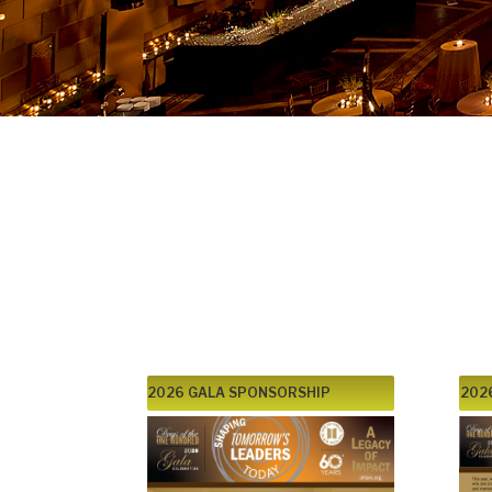
2026 46th Annual Benefit
Days of the One Hundred:
A Legacy of Impact:
Shaping Tomorrow’s Lea
6:00PM, Wednesday, Mar
2026 GALA SPONSORSHIP
202