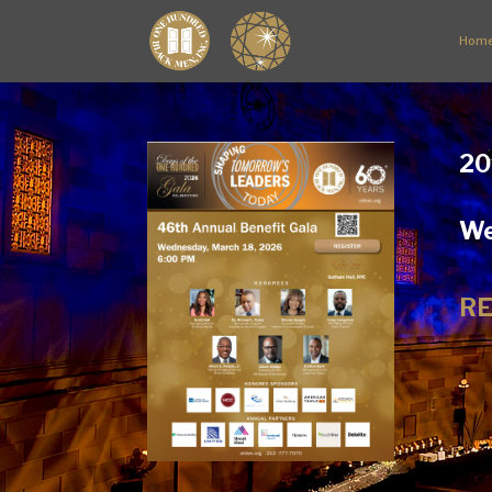
Hom
20
We
RE