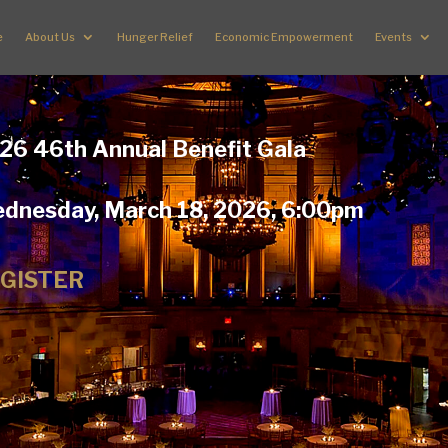
e
About Us
Hunger Relief
Economic Empowerment
Events
26 46th Annual Benefit Gala
dnesday, March 18, 2026, 6:00pm
GISTER