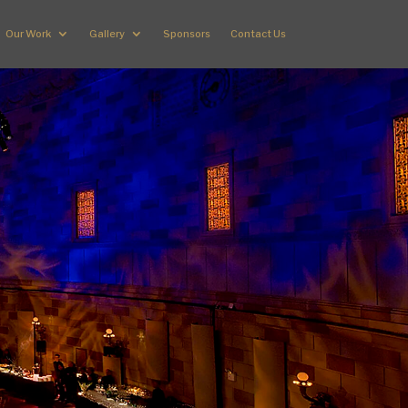
Our Work
Gallery
Sponsors
Contact Us