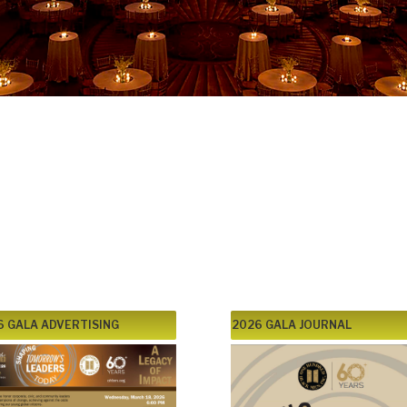
 Gala –
ders Today
ch 18, 2026
6 GALA ADVERTISING
2026 GALA JOURNAL