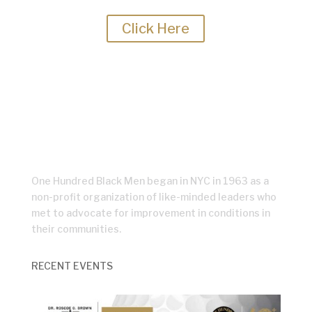
regularly for the latest updates.
Click Here
One Hundred Black Men began in NYC in 1963 as a
non-profit organization of like-minded leaders who
met to advocate for improvement in conditions in
their communities.
RECENT EVENTS