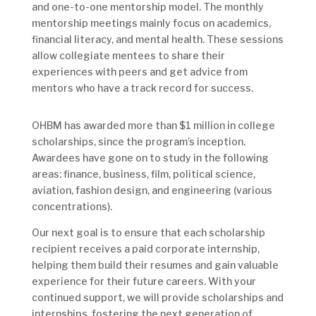
and one-to-one mentorship model. The monthly
mentorship meetings mainly focus on academics,
financial literacy, and mental health. These sessions
allow collegiate mentees to share their
experiences with peers and get advice from
mentors who have a track record for success.
OHBM has awarded more than $1 million in college
scholarships, since the program’s inception.
Awardees have gone on to study in the following
areas: finance, business, film, political science,
aviation, fashion design, and engineering (various
concentrations).
Our next goal is to ensure that each scholarship
recipient receives a paid corporate internship,
helping them build their resumes and gain valuable
experience for their future careers. With your
continued support, we will provide scholarships and
internships, fostering the next generation of