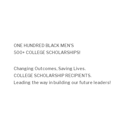
ONE HUNDRED BLACK MEN’S
500+ COLLEGE SCHOLARSHIPS!
Changing Outcomes, Saving Lives.
COLLEGE SCHOLARSHIP RECIPIENTS.
Leading the way in building our future leaders!