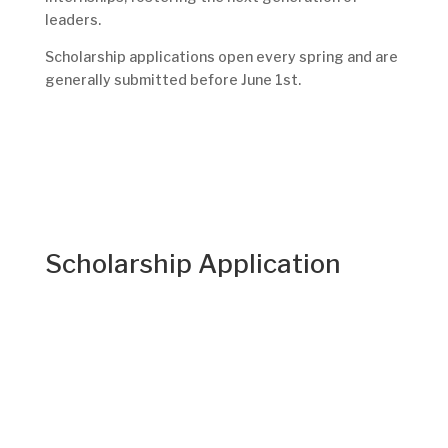
leaders.
Scholarship applications open every spring and are
generally submitted before June 1st.
Scholarship Application
College Student Application:
The scholarship application window will be
announced soon. Because dates may shift,
students are encouraged to check this page