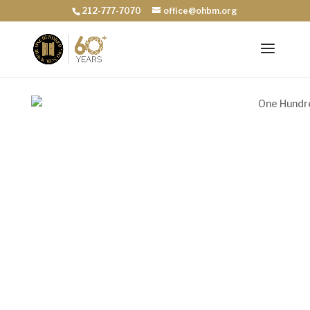
212-777-7070
office@ohbm.org
Scholarships
Donate for Scholarships