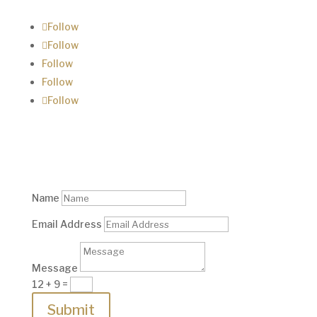
Follow
Follow
Follow
Follow
Follow
Contact us
Name
Email Address
Message
12 + 9
=
Submit