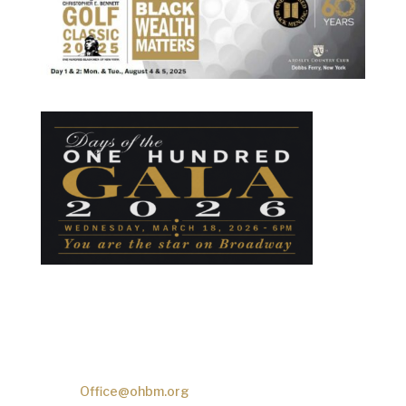
One Hundred Black Men
2601 Frederick Douglass Blvd.
New York, NY 10030
Phone:
(
212)-777-7070
Email:
Office@ohbm.org