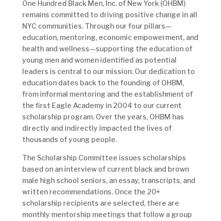
One Hundred Black Men, Inc. of New York (OHBM)
remains committed to driving positive change in all
NYC communities. Through our four pillars—
education, mentoring, economic empowerment, and
health and wellness—supporting the education of
young men and women identified as potential
leaders is central to our mission. Our dedication to
education dates back to the founding of OHBM,
from informal mentoring and the establishment of
the first Eagle Academy in 2004 to our current
scholarship program. Over the years, OHBM has
directly and indirectly impacted the lives of
thousands of young people.
The Scholarship Committee issues scholarships
based on an interview of current black and brown
male high school seniors, an essay, transcripts, and
written recommendations. Once the 20+
scholarship recipients are selected, there are
monthly mentorship meetings that follow a group