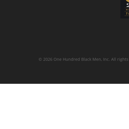
© 2026 One Hundred Black Men, Inc. All rights