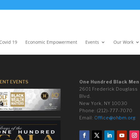
Covid 19
Economic Empowerment
Events
Our Work
ENT EVENTS
One Hundred Black Men
2601 Frederick Douglass
Blvd.
New York, NY 10030
Phone:
(
212)-777-7070
Email:
Office@ohbm.org