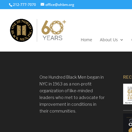
212-777-7070
office@ohbm.org
Home
About Us
One Hundred Black Men began in
REC
NYC in 1963 as a non-profit
organization of like-minded
leaders who met to advocate for
improvement in conditions in
their communities.