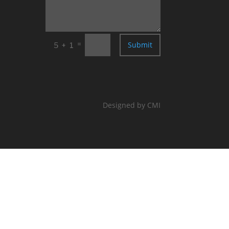
=
Submit
5 + 1
Designed by CMI