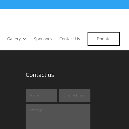
Gallery
Sponsors
Contact Us
Donate
Contact us