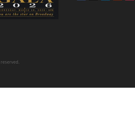
 reserved.