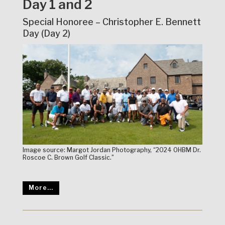
Day 1 and 2
Special Honoree – Christopher E. Bennett
Day (Day 2)
Image source: Margot Jordan Photography, “2024 OHBM Dr.
Roscoe C. Brown Golf Classic.”
More...