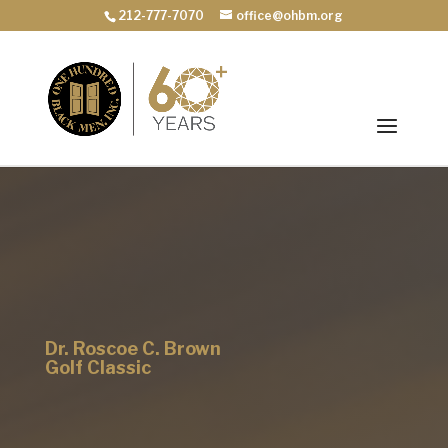
212-777-7070
office@ohbm.org
Dr. Roscoe C. Brown
Golf Classic