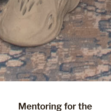
Mentoring for the