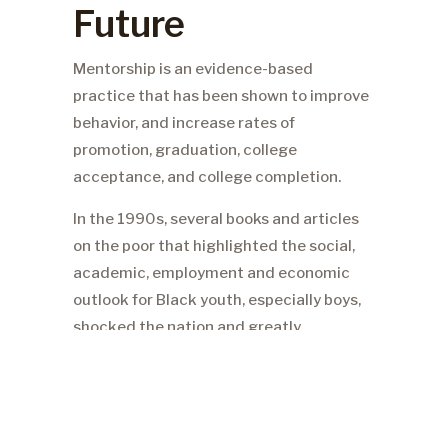
Future
Mentorship is an evidence-based
practice that has been shown to improve
behavior, and increase rates of
promotion, graduation, college
acceptance, and college completion.
In the 1990s, several books and articles
on the poor that highlighted the social,
academic, employment and economic
outlook for Black youth, especially boys,
shocked the nation and greatly
disturbed our members. One such article
revealed that seventy-five percent of
New York State inmates came from
seven specific neighborhoods in New