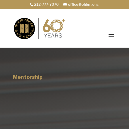
212-777-7070
office@ohbm.org
Mentorship