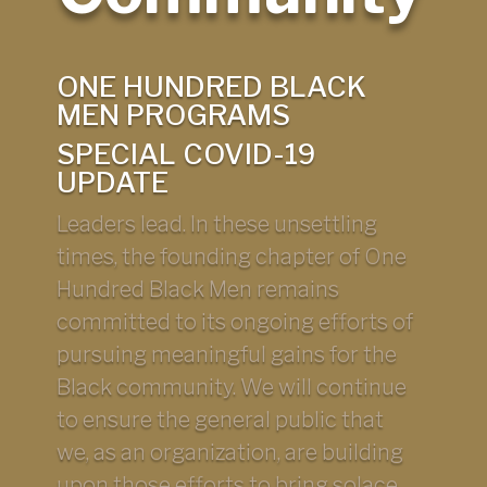
ONE HUNDRED BLACK
MEN PROGRAMS
SPECIAL COVID-19
UPDATE
Leaders lead. In these unsettling
times, the founding chapter of One
Hundred Black Men remains
committed to its ongoing efforts of
pursuing meaningful gains for the
Black community. We will continue
to ensure the general public that
we, as an organization, are building
upon those efforts to bring solace