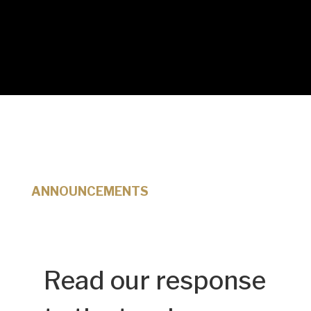
ANNOUNCEMENTS
Read our response