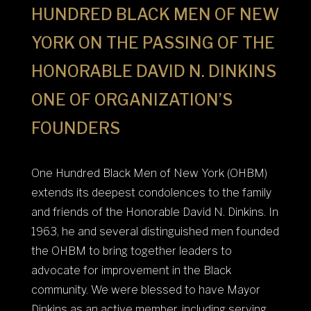
HUNDRED BLACK MEN OF NEW
YORK ON THE PASSING OF THE
HONORABLE DAVID N. DINKINS
ONE OF ORGANIZATION’S
FOUNDERS
One Hundred Black Men of New York (OHBM)
extends its deepest condolences to the family
and friends of the Honorable David N. Dinkins. In
1963, he and several distinguished men founded
the OHBM to bring together leaders to
advocate for improvement in the Black
community. We were blessed to have Mayor
Dinkins as an active member, including serving