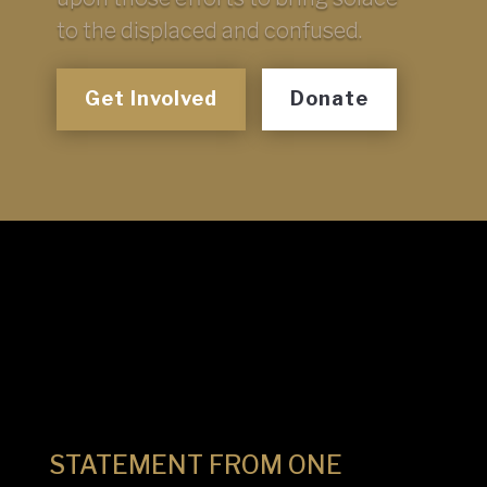
to the displaced and confused.
Get Involved
Donate
STATEMENT FROM ONE