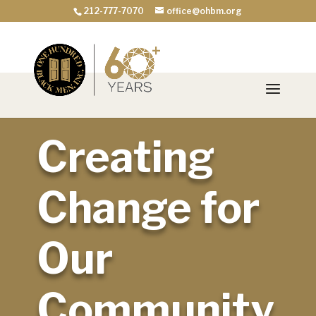
212-777-7070
office@ohbm.org
Video
Player
Creating
Change for
Our
Community