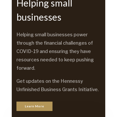
Helping small
businesses
Helping small businesses power
through the financial challenges of
COVID-19 and ensuring they have
resources needed to keep pushing
forward.
Get updates on the Hennessy
Unfinished Business Grants Initiative.
Learn More