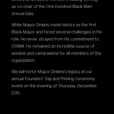
as co-chair of the One Hundred Black Men
Annual Gala.
While Mayor Dinkins made history as the first
Black Mayor and faced several challenges in his
role, he never strayed from his commitment to
OHBM. He remained an incredible source of
wisdom and camaraderie for all members of the
organization.
We will honor Mayor Dinkins’s legacy at our
annual Founders’ Day and Pinning Ceremony
event on the evening of Thursday, December
10th.