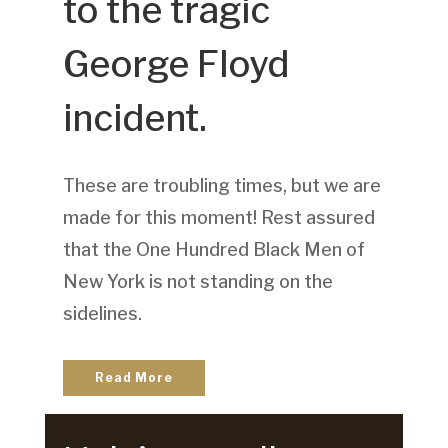
to the tragic
George Floyd
incident.
These are troubling times, but we are
made for this moment! Rest assured
that the One Hundred Black Men of
New York is not standing on the
sidelines.
Read More