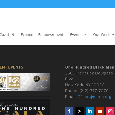
Covid 19
Economic Empowerment
Events
Our Work
ENT EVENTS
One Hundred Black Men
2601 Frederick Douglass
Blvd.
New York, NY 10030
Phone:
(
212)-777-7070
Email:
Office@ohbm.org