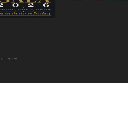
 reserved.