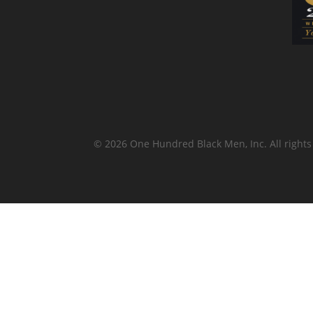
© 2026 One Hundred Black Men, Inc. All rights