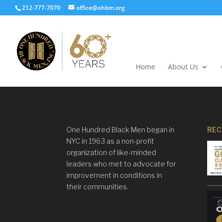
212-777-7070
office@ohbm.org
Home
About Us
One Hundred Black Men began in
REC
NYC in 1963 as a non-profit
organization of like-minded
leaders who met to advocate for
improvement in conditions in
their communities.