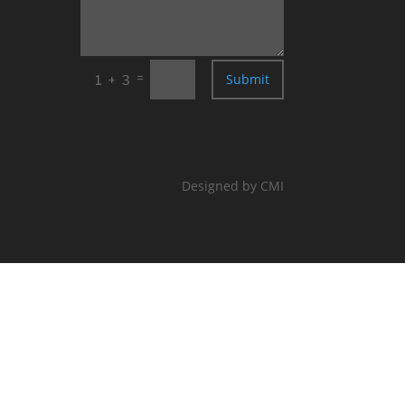
=
Submit
1 + 3
Designed by CMI