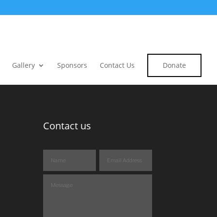
Gallery
Sponsors
Contact Us
Donate
Contact us