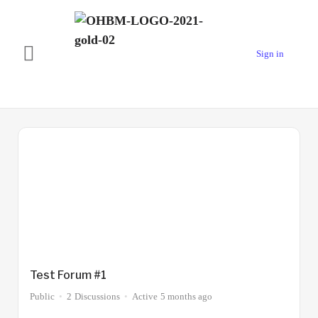
Sign in
Forums
1
Type
Test Forum #1
Public
2
Discussions
Active
5 months ago