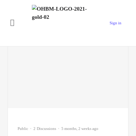
Sign in
Test Forum #1
Public
2
Discussions
5 months, 2 weeks ago