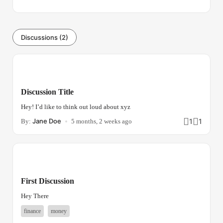
Discussions (2)
Discussion Title
Hey! I’d like to think out loud about xyz
Jane Doe
1
1
By:
5 months, 2 weeks ago
First Discussion
Hey There
finance
money