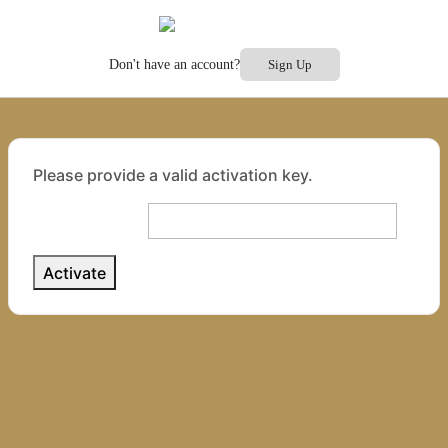
Don't have an account?
Sign Up
Please provide a valid activation key.
Activation Key: